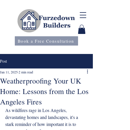
Book a Free Consultation
Post
Jan 11, 2025
2 min read
Weatherproofing Your UK
Home: Lessons from the Los
Angeles Fires
As wildfires rage in Los Angeles, 
devastating homes and landscapes, it's a 
stark reminder of how important it is to 