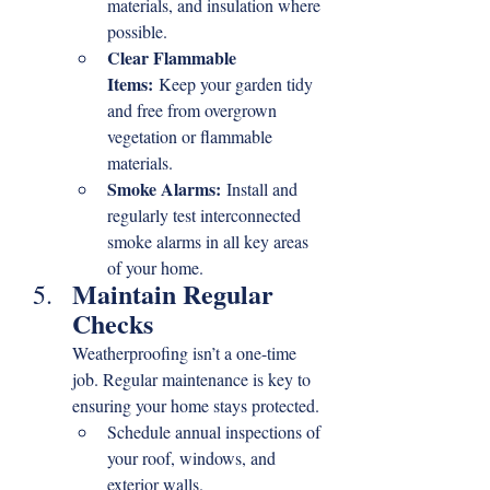
materials, and insulation where 
possible.
Clear Flammable 
Items:
 Keep your garden tidy 
and free from overgrown 
vegetation or flammable 
materials.
Smoke Alarms:
 Install and 
regularly test interconnected 
smoke alarms in all key areas 
of your home.
Maintain Regular 
Checks
Weatherproofing isn’t a one-time 
job. Regular maintenance is key to 
ensuring your home stays protected.
Schedule annual inspections of 
your roof, windows, and 
exterior walls.