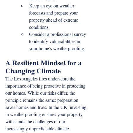
Keep an eye on weather 
forecasts and prepare your 
property ahead of extreme 
conditions.
Consider a professional survey 
to identify vulnerabilities in 
your home’s weatherproofing.
A Resilient Mindset for a 
Changing Climate
The Los Angeles fires underscore the 
importance of being proactive in protecting 
our homes. While our risks differ, the 
principle remains the same: preparation 
saves homes and lives. In the UK, investing 
in weatherproofing ensures your property 
withstands the challenges of our 
increasingly unpredictable climate.