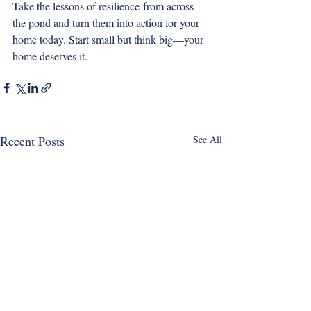
Take the lessons of resilience from across 
the pond and turn them into action for your 
home today. Start small but think big—your 
home deserves it.
Recent Posts
See All