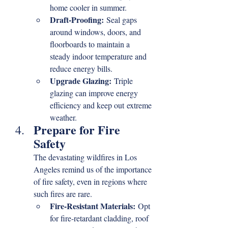
home cooler in summer.
Draft-Proofing:
 Seal gaps 
around windows, doors, and 
floorboards to maintain a 
steady indoor temperature and 
reduce energy bills.
Upgrade Glazing:
 Triple 
glazing can improve energy 
efficiency and keep out extreme 
weather.
Prepare for Fire 
Safety
The devastating wildfires in Los 
Angeles remind us of the importance 
of fire safety, even in regions where 
such fires are rare.
Fire-Resistant Materials:
 Opt 
for fire-retardant cladding, roof 