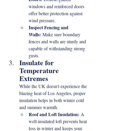
windows and reinforced doors 
offer better protection against 
wind pressure.
Inspect Fencing and 
Walls:
 Make sure boundary 
fences and walls are sturdy and 
capable of withstanding strong 
gusts.
Insulate for 
Temperature 
Extremes
While the UK doesn’t experience the 
blazing heat of Los Angeles, proper 
insulation helps in both winter cold 
and summer warmth.
Roof and Loft Insulation:
 A 
well-insulated loft prevents heat 
loss in winter and keeps your 