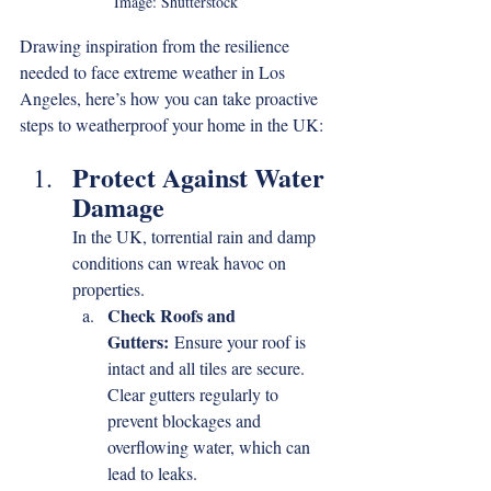
Image: Shutterstock
Drawing inspiration from the resilience 
needed to face extreme weather in Los 
Angeles, here’s how you can take proactive 
steps to weatherproof your home in the UK:
Protect Against Water 
Damage
In the UK, torrential rain and damp 
conditions can wreak havoc on 
properties.
Check Roofs and 
Gutters:
 Ensure your roof is 
intact and all tiles are secure. 
Clear gutters regularly to 
prevent blockages and 
overflowing water, which can 
lead to leaks.