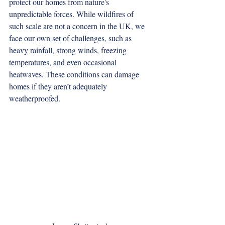
protect our homes from nature's 
unpredictable forces. While wildfires of 
such scale are not a concern in the UK, we 
face our own set of challenges, such as 
heavy rainfall, strong winds, freezing 
temperatures, and even occasional 
heatwaves. These conditions can damage 
homes if they aren’t adequately 
weatherproofed.