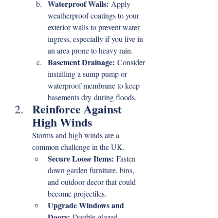
Waterproof Walls:
 Apply 
weatherproof coatings to your 
exterior walls to prevent water 
ingress, especially if you live in 
an area prone to heavy rain.
Basement Drainage:
 Consider 
installing a sump pump or 
waterproof membrane to keep 
basements dry during floods.
Reinforce Against 
High Winds
Storms and high winds are a 
common challenge in the UK.
Secure Loose Items:
 Fasten 
down garden furniture, bins, 
and outdoor decor that could 
become projectiles.
Upgrade Windows and 
Doors:
 Double-glazed 