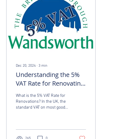
Dec 20, 2024
∙
3
min
Understanding the 5%
VAT Rate for Renovating
Properties in
What is the 5% VAT Rate for
Wandsworth
Renovations? In the UK, the
standard VAT on most goods
and services is 20%.
However, if you’re carrying
out...
265
0