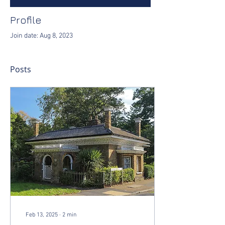
Profile
Join date: Aug 8, 2023
Posts
Feb 13, 2025
∙
2
min