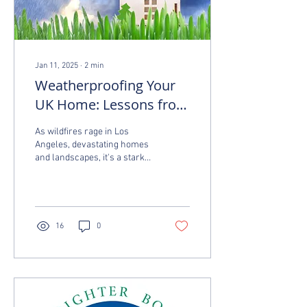
Jan 11, 2025
∙
2
min
Weatherproofing Your
UK Home: Lessons from
the Los Angeles Fires
As wildfires rage in Los
Angeles, devastating homes
and landscapes, it's a stark
reminder of how important it
is to protect our homes...
16
0