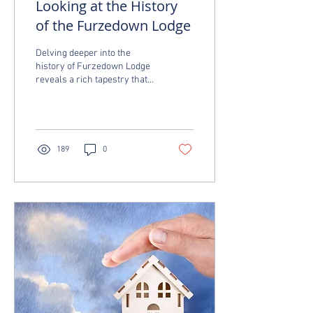
Looking at the History
of the Furzedown Lodge
Delving deeper into the
history of Furzedown Lodge
reveals a rich tapestry that
reflects the evolution of the
Furzedown area. The...
189
0