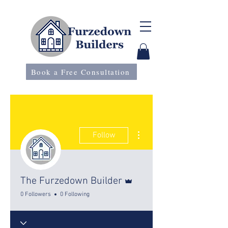
Book a Free Consultation
More actions
Follow
Admin
The Furzedown Builder
0 Followers
0 Following