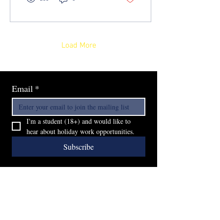
Load More
Email
*
I'm a student (18+) and would like to 
hear about holiday work opportunities.
Subscribe
Furzedown Builders Ltd
SW16 6QT