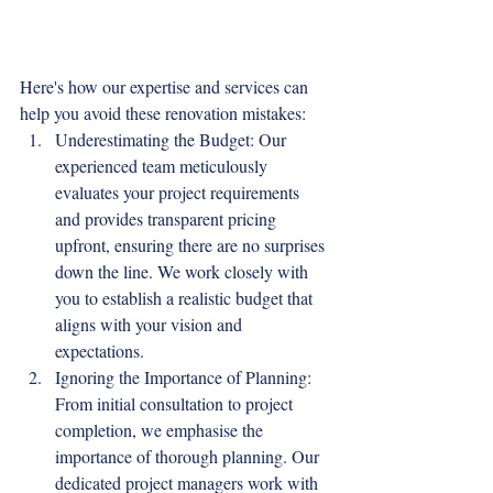
Here's how our expertise and services can 
help you avoid these renovation mistakes:
Underestimating the Budget: Our 
experienced team meticulously 
evaluates your project requirements 
and provides transparent pricing 
upfront, ensuring there are no surprises 
down the line. We work closely with 
you to establish a realistic budget that 
aligns with your vision and 
expectations.
Ignoring the Importance of Planning: 
From initial consultation to project 
completion, we emphasise the 
importance of thorough planning. Our 
dedicated project managers work with 