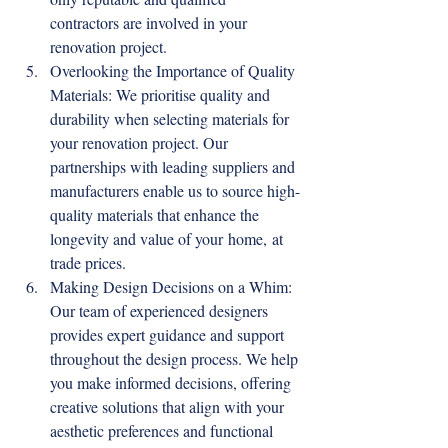
contractors are involved in your 
renovation project.
Overlooking the Importance of Quality 
Materials: We prioritise quality and 
durability when selecting materials for 
your renovation project. Our 
partnerships with leading suppliers and 
manufacturers enable us to source high-
quality materials that enhance the 
longevity and value of your home, at 
trade prices.
Making Design Decisions on a Whim: 
Our team of experienced designers 
provides expert guidance and support 
throughout the design process. We help 
you make informed decisions, offering 
creative solutions that align with your 
aesthetic preferences and functional 