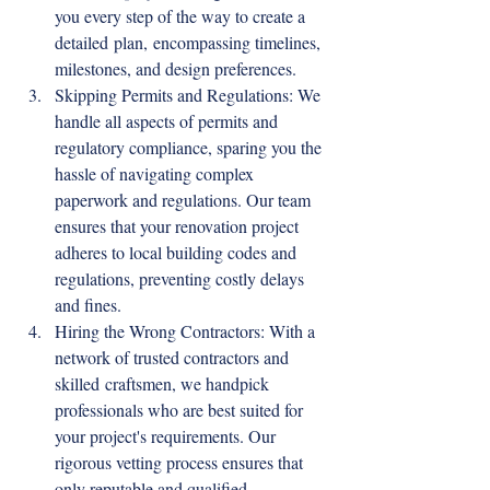
you every step of the way to create a 
detailed plan, encompassing timelines, 
milestones, and design preferences.
Skipping Permits and Regulations: We 
handle all aspects of permits and 
regulatory compliance, sparing you the 
hassle of navigating complex 
paperwork and regulations. Our team 
ensures that your renovation project 
adheres to local building codes and 
regulations, preventing costly delays 
and fines.
Hiring the Wrong Contractors: With a 
network of trusted contractors and 
skilled craftsmen, we handpick 
professionals who are best suited for 
your project's requirements. Our 
rigorous vetting process ensures that 
only reputable and qualified 