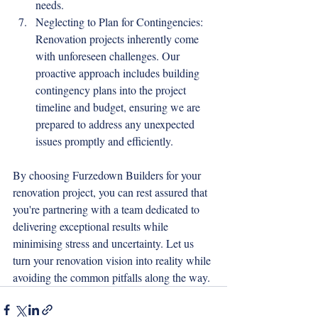
needs.
Neglecting to Plan for Contingencies: 
Renovation projects inherently come 
with unforeseen challenges. Our 
proactive approach includes building 
contingency plans into the project 
timeline and budget, ensuring we are 
prepared to address any unexpected 
issues promptly and efficiently.
By choosing Furzedown Builders for your 
renovation project, you can rest assured that 
you're partnering with a team dedicated to 
delivering exceptional results while 
minimising stress and uncertainty. Let us 
turn your renovation vision into reality while 
avoiding the common pitfalls along the way.