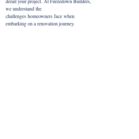
derail your project. At Furzedown Builders, 
we understand the 
challenges homeowners face when 
embarking on a renovation journey. 