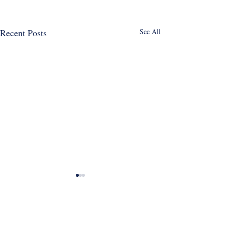
Recent Posts
See All
Email
*