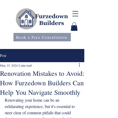
Book a Free Consultation
Post
May 15, 2024
2 min read
Renovation Mistakes to Avoid:
How Furzedown Builders Can
Help You Navigate Smoothly
Renovating your home can be an 
exhilarating experience, but it's essential to 
steer clear of common pitfalls that could 